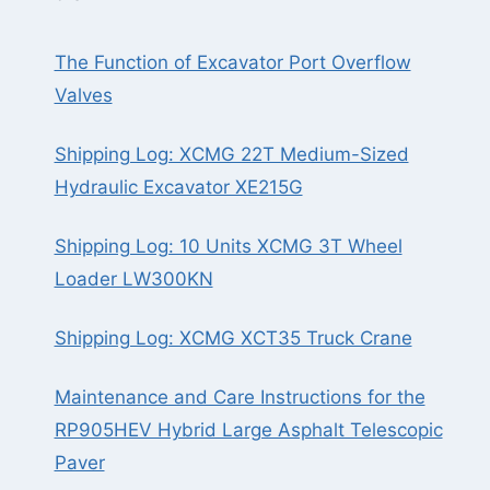
The Function of Excavator Port Overflow
Valves
Shipping Log: XCMG 22T Medium-Sized
Hydraulic Excavator XE215G
Shipping Log: 10 Units XCMG 3T Wheel
Loader LW300KN
Shipping Log: XCMG XCT35 Truck Crane
Maintenance and Care Instructions for the
RP905HEV Hybrid Large Asphalt Telescopic
Paver