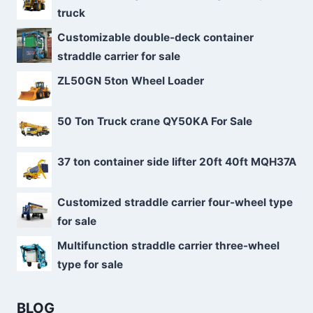
truck
Customizable double-deck container
straddle carrier for sale
ZL50GN 5ton Wheel Loader
50 Ton Truck crane QY50KA For Sale
37 ton container side lifter 20ft 40ft MQH37A
Customized straddle carrier four-wheel type
for sale
Multifunction straddle carrier three-wheel
type for sale
BLOG