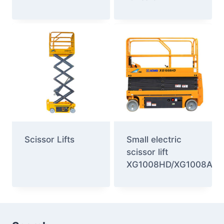
Scissor Lifts
Small electric
scissor lift
XG1008HD/XG1008AC