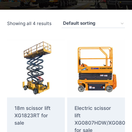
Showing all 4 results
18m scissor lift
Electric scissor
XG1823RT for
lift
sale
XG0807HDW/XG0807
for sale