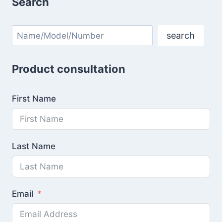
Search
Search
search
Product consultation
First Name
Last Name
Email