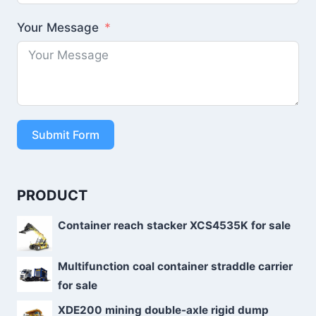
Your Message
Submit Form
PRODUCT
Container reach stacker XCS4535K for sale
Multifunction coal container straddle carrier
for sale
XDE200 mining double-axle rigid dump