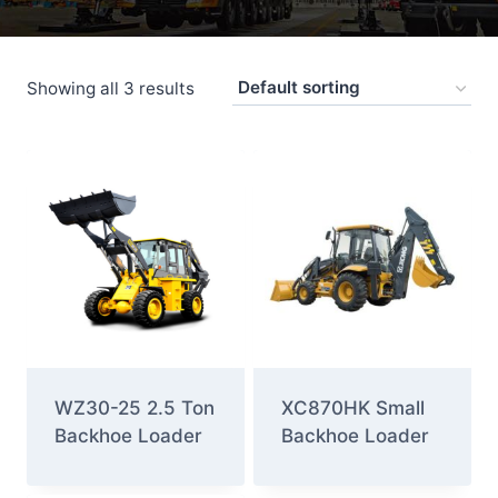
Showing all 3 results
WZ30-25 2.5 Ton
XC870HK Small
Backhoe Loader
Backhoe Loader