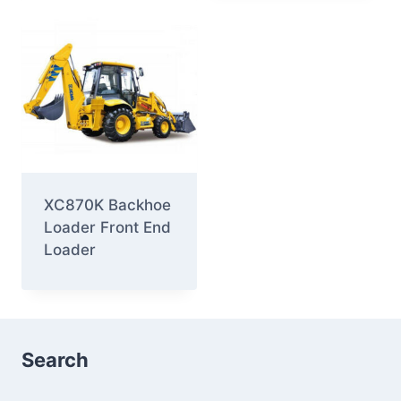
XC870K Backhoe
Loader Front End
Loader
Search