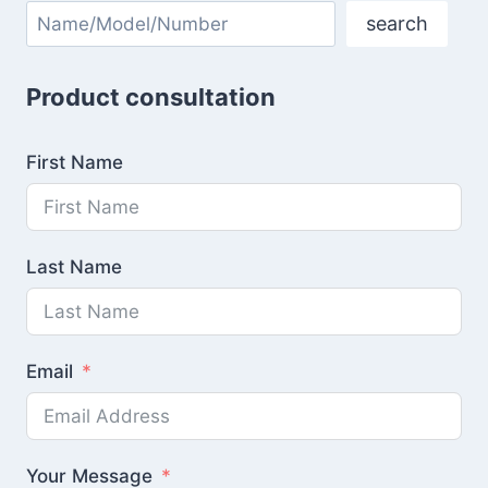
Search
search
Product consultation
First Name
Last Name
Email
Your Message