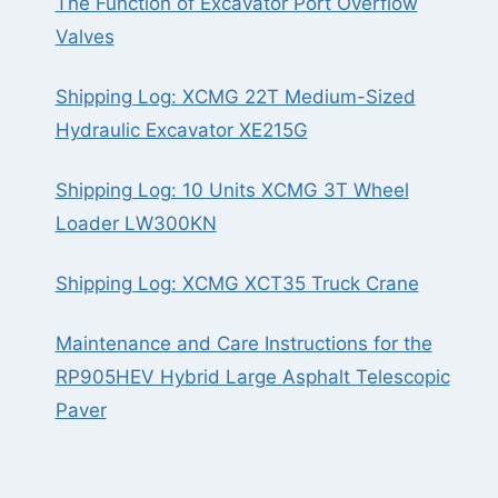
The Function of Excavator Port Overflow
Valves
Shipping Log: XCMG 22T Medium-Sized
Hydraulic Excavator XE215G
Shipping Log: 10 Units XCMG 3T Wheel
Loader LW300KN
Shipping Log: XCMG XCT35 Truck Crane
Maintenance and Care Instructions for the
RP905HEV Hybrid Large Asphalt Telescopic
Paver