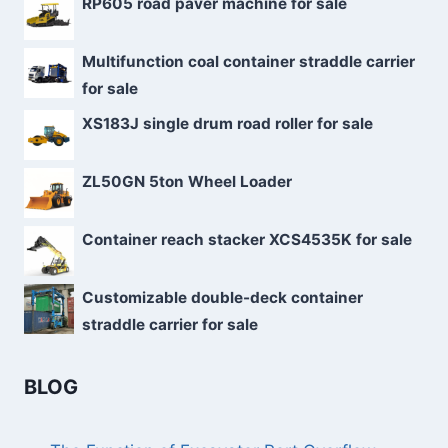
RP605 road paver machine for sale
Multifunction coal container straddle carrier
for sale
XS183J single drum road roller for sale
ZL50GN 5ton Wheel Loader
Container reach stacker XCS4535K for sale
Customizable double-deck container
straddle carrier for sale
BLOG