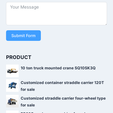
Submit Form
PRODUCT
10 ton truck mounted crane SQ10SK3Q
Customized container straddle carrier 120T
for sale
Customized straddle carrier four-wheel type
for sale