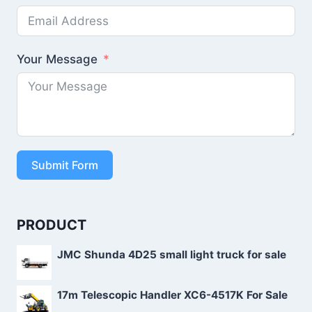
Your Message
Submit Form
PRODUCT
JMC Shunda 4D25 small light truck for sale
17m Telescopic Handler XC6-4517K For Sale