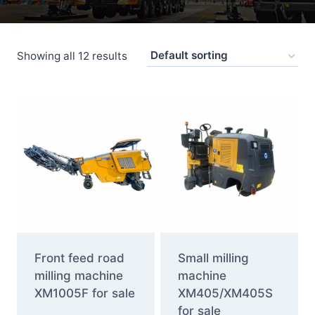
Showing all 12 results
Front feed road
Small milling
milling machine
machine
XM1005F for sale
XM405/XM405S
for sale