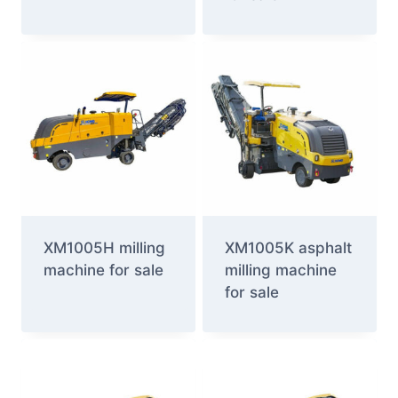
XM1005H milling
XM1005K asphalt
machine for sale
milling machine
for sale