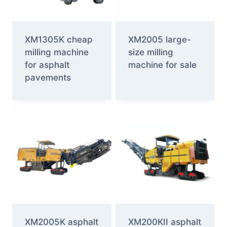
XM1305K cheap
XM2005 large-
milling machine
size milling
for asphalt
machine for sale
pavements
XM2005K asphalt
XM200KII asphalt