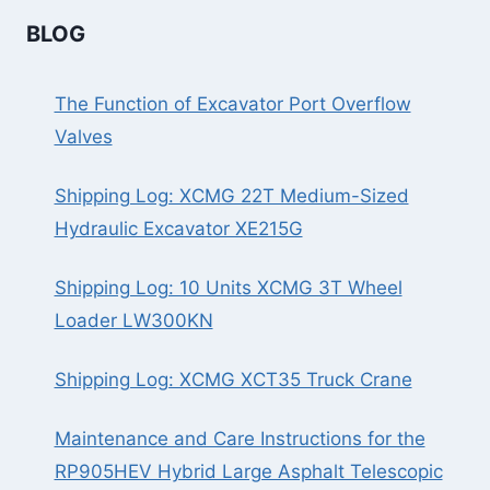
BLOG
The Function of Excavator Port Overflow
Valves
Shipping Log: XCMG 22T Medium-Sized
Hydraulic Excavator XE215G
Shipping Log: 10 Units XCMG 3T Wheel
Loader LW300KN
Shipping Log: XCMG XCT35 Truck Crane
Maintenance and Care Instructions for the
RP905HEV Hybrid Large Asphalt Telescopic