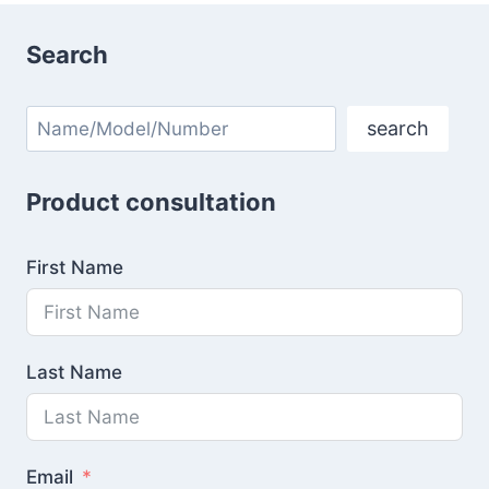
Search
Search
search
Product consultation
First Name
Last Name
Email