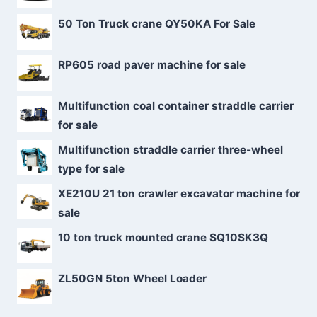
50 Ton Truck crane QY50KA For Sale
RP605 road paver machine for sale
Multifunction coal container straddle carrier
for sale
Multifunction straddle carrier three-wheel
type for sale
XE210U 21 ton crawler excavator machine for
sale
10 ton truck mounted crane SQ10SK3Q
ZL50GN 5ton Wheel Loader