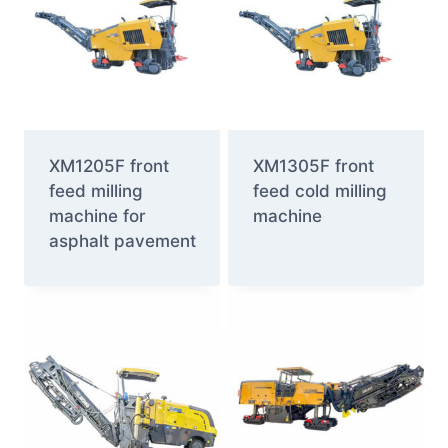
XM1205F front
XM1305F front
feed milling
feed cold milling
machine for
machine
asphalt pavement