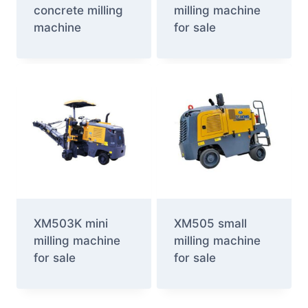
concrete milling
milling machine
machine
for sale
XM503K mini
XM505 small
milling machine
milling machine
for sale
for sale