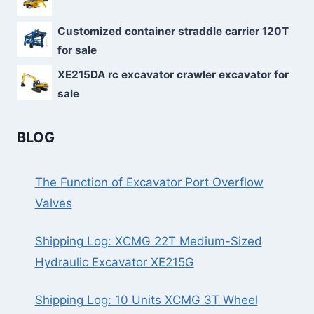
Customized container straddle carrier 120T
for sale
XE215DA rc excavator crawler excavator for
sale
BLOG
The Function of Excavator Port Overflow
Valves
Shipping Log: XCMG 22T Medium-Sized
Hydraulic Excavator XE215G
Shipping Log: 10 Units XCMG 3T Wheel