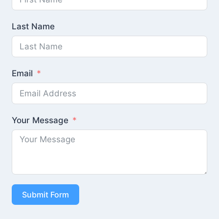
Last Name
Email
Your Message
Submit Form