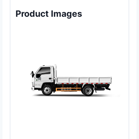
Product Images