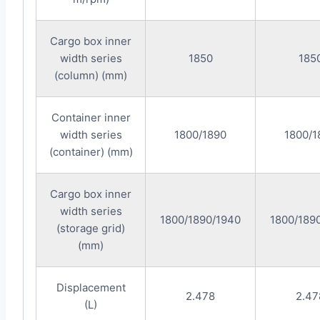
Cargo box inner
width series
1850
185
(column) (mm)
Container inner
width series
1800/1890
1800/1
(container) (mm)
Cargo box inner
width series
1800/1890/1940
1800/189
(storage grid)
(mm)
Displacement
2.478
2.47
(L)