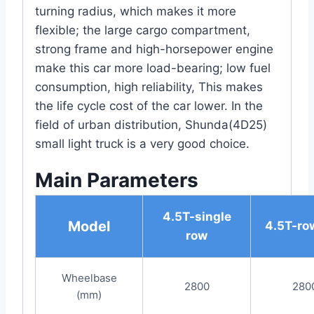
turning radius, which makes it more
flexible; the large cargo compartment,
strong frame and high-horsepower engine
make this car more load-bearing; low fuel
consumption, high reliability, This makes
the life cycle cost of the car lower. In the
field of urban distribution, Shunda(4D25)
small light truck is a very good choice.
Main Parameters
4.5T-single
Model
4.5T-row
row
Wheelbase
2800
280
(mm)