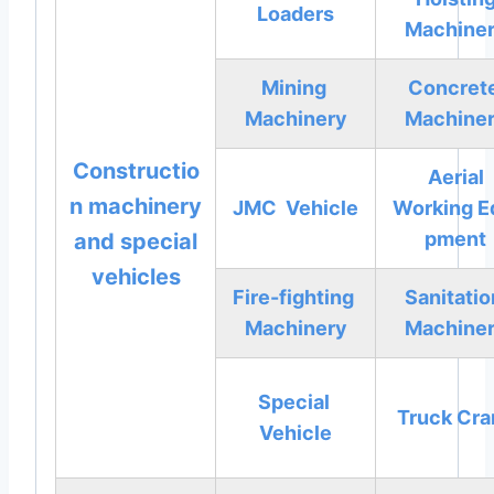
Loaders
Machine
Mining
Concret
Machinery
Machine
Constructio
Aerial
n machinery
JMC Vehicle
Working
E
pment
and special
vehicles
Fire-fighting
Sanitati
Machinery
Machine
Special
Truck Cra
Vehicle