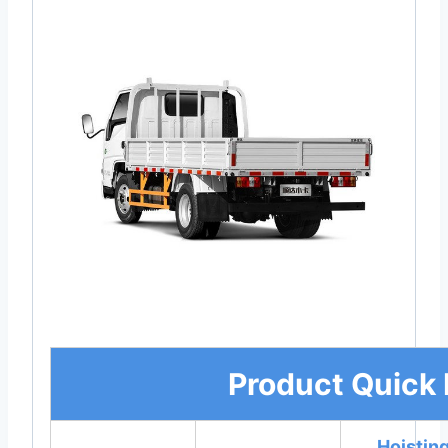
Product Quick 
Hoistin