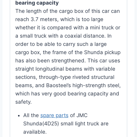
bearing capacity
The length of the cargo box of this car can
reach 3.7 meters, which is too large
whether it is compared with a mini truck or
a small truck with a coaxial distance. In
order to be able to carry such a large
cargo box, the frame of the Shunda pickup
has also been strengthened. This car uses
straight longitudinal beams with variable
sections, through-type riveted structural
beams, and Baosteel’s high-strength steel,
which has very good bearing capacity and
safety.
All the
spare parts
of JMC
Shunda(4D25) small light truck are
available.