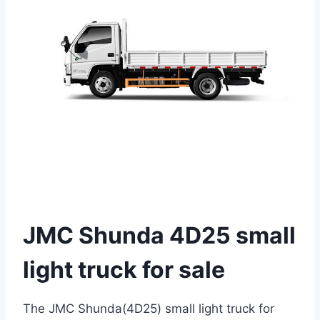
JMC Shunda 4D25 small
light truck for sale
The JMC Shunda(4D25) small light truck for