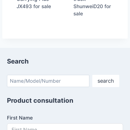
JX493 for sale
ShunweiD20 for
sale
Search
Search
search
Product consultation
First Name