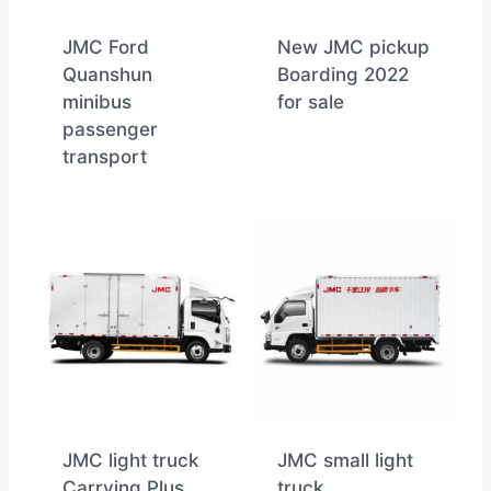
JMC Ford
New JMC pickup
Quanshun
Boarding 2022
minibus
for sale
passenger
transport
JMC light truck
JMC small light
Carrying Plus
truck