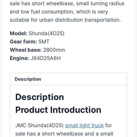
sale has short wheelbase, small turning radius
and low fuel consumption, which is very
suitable for urban distribution transportation.
Model:
Shunda(4D25)
Gear form:
5MT
Wheel base:
2800mm
Engine:
JX4D25A6H
Description
Description
Product Introduction
JMC Shunda(4D25)
small light truck
for
sale has a short wheelbase and a small