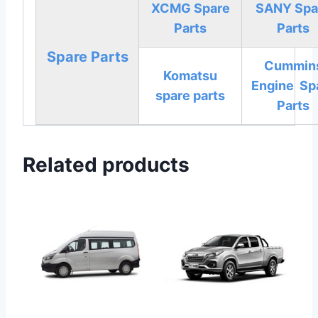
XCMG Spare
SANY Spa
Parts
Parts
Spare Parts
Cummin
Komatsu
Engine Sp
spare parts
Parts
Related products