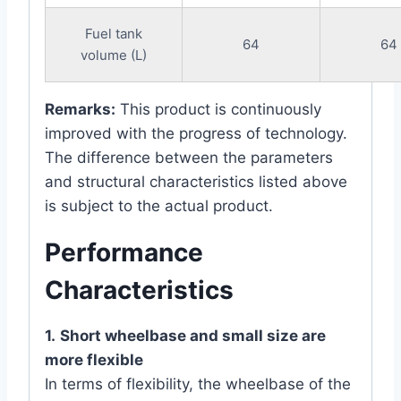
Fuel tank
64
64
volume (L)
Remarks:
This product is continuously
improved with the progress of technology.
The difference between the parameters
and structural characteristics listed above
is subject to the actual product.
Performance
Characteristics
1.
Short wheelbase and small size are
more flexible
In terms of flexibility, the wheelbase of the