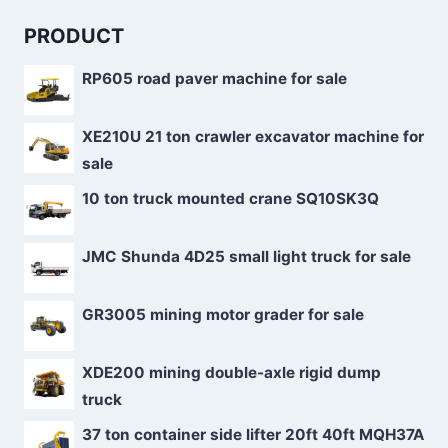
PRODUCT
RP605 road paver machine for sale
XE210U 21 ton crawler excavator machine for
sale
10 ton truck mounted crane SQ10SK3Q
JMC Shunda 4D25 small light truck for sale
GR3005 mining motor grader for sale
XDE200 mining double-axle rigid dump
truck
37 ton container side lifter 20ft 40ft MQH37A