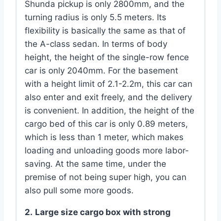
Shunda pickup is only 2800mm, and the
turning radius is only 5.5 meters. Its
flexibility is basically the same as that of
the A-class sedan. In terms of body
height, the height of the single-row fence
car is only 2040mm. For the basement
with a height limit of 2.1-2.2m, this car can
also enter and exit freely, and the delivery
is convenient. In addition, the height of the
cargo bed of this car is only 0.89 meters,
which is less than 1 meter, which makes
loading and unloading goods more labor-
saving. At the same time, under the
premise of not being super high, you can
also pull some more goods.
2.
Large size cargo box with strong