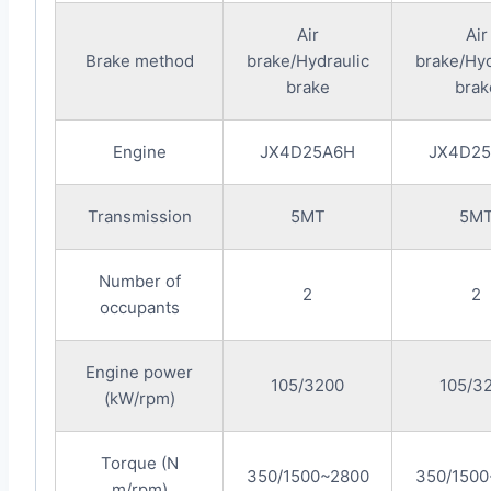
Air
Air
Brake method
brake/Hydraulic
brake/Hyd
brake
brak
Engine
JX4D25A6H
JX4D2
Transmission
5MT
5M
Number of
2
2
occupants
Engine power
105/3200
105/3
(kW/rpm)
Torque (N
350/1500~2800
350/1500
m/rpm)