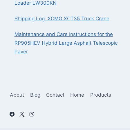
Loader LW300KN
Shipping Log: XCMG XCT35 Truck Crane
Maintenance and Care Instructions for the
RP905HEV Hybrid Large Asphalt Telescopic
Paver
About
Blog
Contact
Home
Products