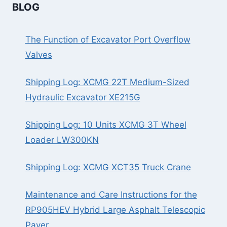
BLOG
The Function of Excavator Port Overflow
Valves
Shipping Log: XCMG 22T Medium-Sized
Hydraulic Excavator XE215G
Shipping Log: 10 Units XCMG 3T Wheel
Loader LW300KN
Shipping Log: XCMG XCT35 Truck Crane
Maintenance and Care Instructions for the
RP905HEV Hybrid Large Asphalt Telescopic
Paver