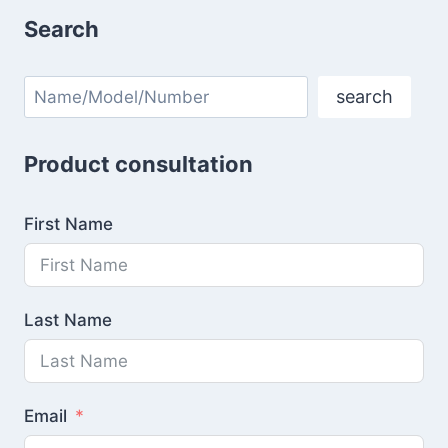
Search
Search
search
Product consultation
First Name
Last Name
Email