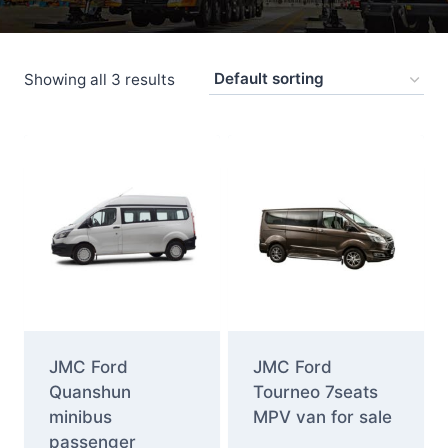
Showing all 3 results
JMC Ford
JMC Ford
Quanshun
Tourneo 7seats
minibus
MPV van for sale
passenger