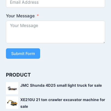
Your Message
Submit Form
PRODUCT
JMC Shunda 4D25 small light truck for sale
XE210U 21 ton crawler excavator machine for
sale