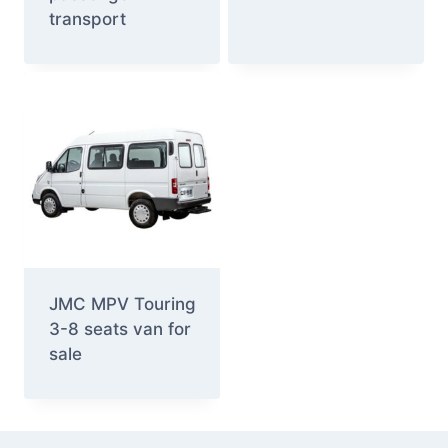
transport
JMC MPV Touring
3-8 seats van for
sale