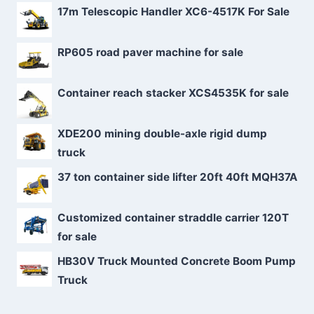
17m Telescopic Handler XC6-4517K For Sale
RP605 road paver machine for sale
Container reach stacker XCS4535K for sale
XDE200 mining double-axle rigid dump
truck
37 ton container side lifter 20ft 40ft MQH37A
Customized container straddle carrier 120T
for sale
HB30V Truck Mounted Concrete Boom Pump
Truck