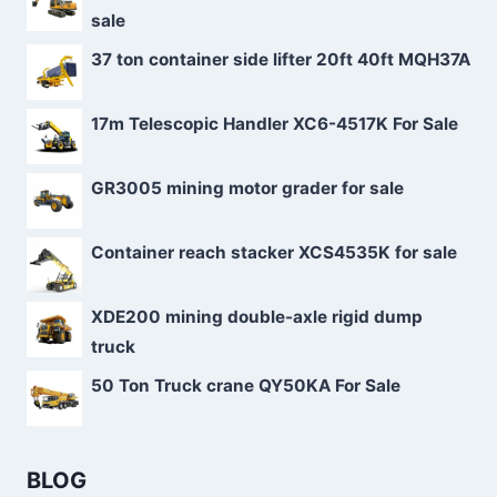
sale
37 ton container side lifter 20ft 40ft MQH37A
17m Telescopic Handler XC6-4517K For Sale
GR3005 mining motor grader for sale
Container reach stacker XCS4535K for sale
XDE200 mining double-axle rigid dump
truck
50 Ton Truck crane QY50KA For Sale
BLOG