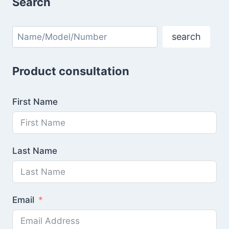
Search
Search
search
Product consultation
First Name
Last Name
Email