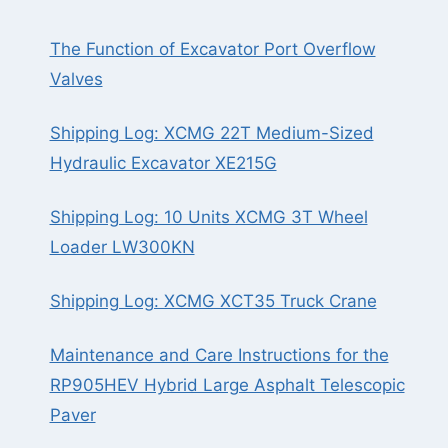
The Function of Excavator Port Overflow
Valves
Shipping Log: XCMG 22T Medium-Sized
Hydraulic Excavator XE215G
Shipping Log: 10 Units XCMG 3T Wheel
Loader LW300KN
Shipping Log: XCMG XCT35 Truck Crane
Maintenance and Care Instructions for the
RP905HEV Hybrid Large Asphalt Telescopic
Paver