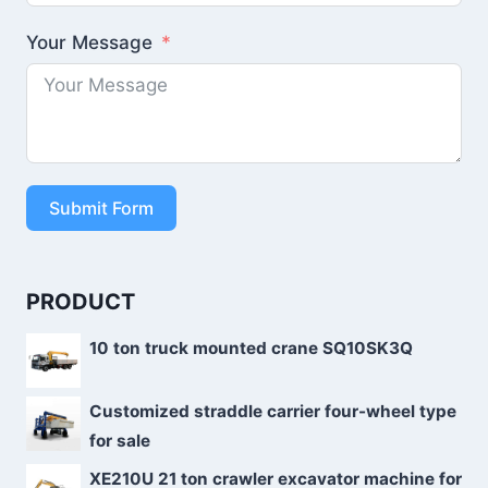
Your Message
Submit Form
PRODUCT
10 ton truck mounted crane SQ10SK3Q
Customized straddle carrier four-wheel type
for sale
XE210U 21 ton crawler excavator machine for