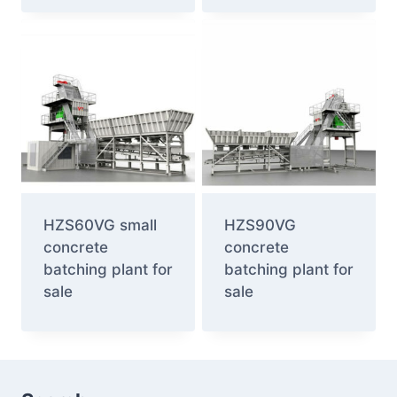
HZS60VG small
HZS90VG
concrete
concrete
batching plant for
batching plant for
sale
sale