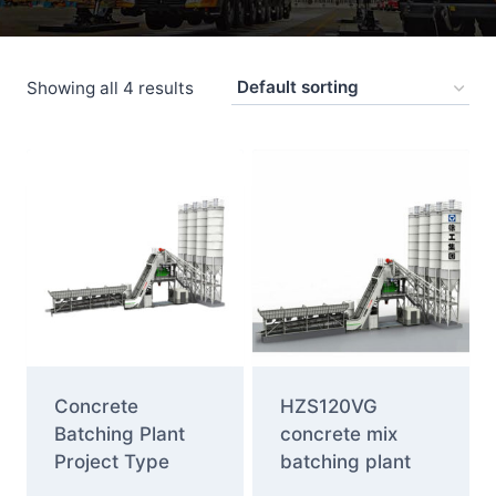
Showing all 4 results
Concrete
HZS120VG
Batching Plant
concrete mix
Project Type
batching plant