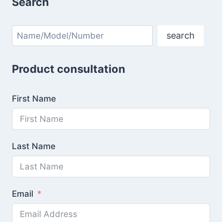
Search
Search
search
Product consultation
First Name
Last Name
Email