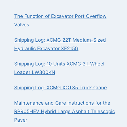
The Function of Excavator Port Overflow
Valves
Shipping Log: XCMG 22T Medium-Sized
Hydraulic Excavator XE215G
Shipping Log: 10 Units XCMG 3T Wheel
Loader LW300KN
Shipping Log: XCMG XCT35 Truck Crane
Maintenance and Care Instructions for the
RP905HEV Hybrid Large Asphalt Telescopic
Paver