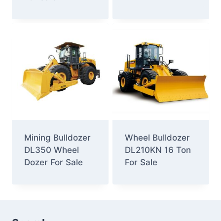
Mining Bulldozer
Wheel Bulldozer
DL350 Wheel
DL210KN 16 Ton
Dozer For Sale
For Sale