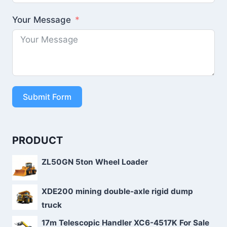
Your Message
Submit Form
PRODUCT
ZL50GN 5ton Wheel Loader
XDE200 mining double-axle rigid dump
truck
17m Telescopic Handler XC6-4517K For Sale