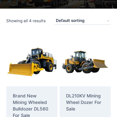
Showing all 4 results
Brand New
DL210KV Mining
Mining Wheeled
Wheel Dozer For
Bulldozer DL560
Sale
For Sale