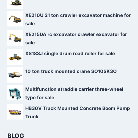
XE210U 21 ton crawler excavator machine for
sale
XE215DA rc excavator crawler excavator for
sale
XS183J single drum road roller for sale
10 ton truck mounted crane SQ10SK3Q
Multifunction straddle carrier three-wheel
type for sale
HB30V Truck Mounted Concrete Boom Pump
Truck
BLOG