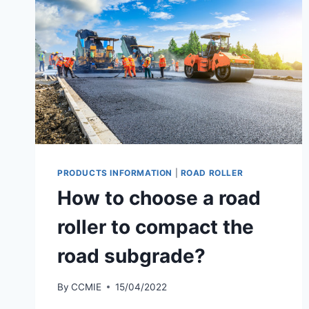
PRODUCTS INFORMATION
|
ROAD ROLLER
How to choose a road
roller to compact the
road subgrade?
By
CCMIE
15/04/2022