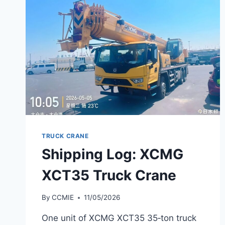
TRUCK CRANE
Shipping Log: XCMG
XCT35 Truck Crane
By
CCMIE
11/05/2026
One unit of XCMG XCT35 35‑ton truck