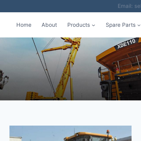
Email: 
Home
About
Products
Spare Parts
Blog