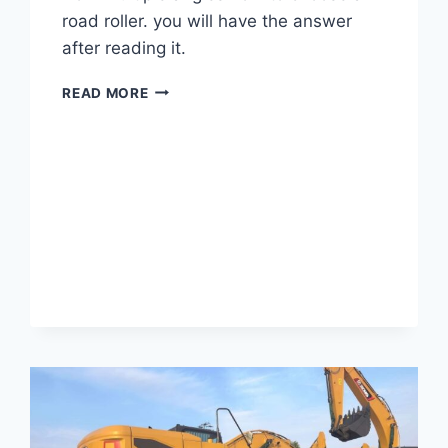
road roller. you will have the answer
after reading it.
HOW
READ MORE
TO
CHOOSE
A
ROAD
ROLLER?