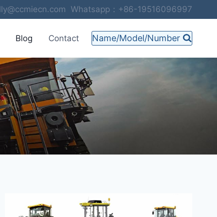
selly@ccmiecn.com Whatsapp：+86-19516096997
Name/Model/Number
Blog
Contact