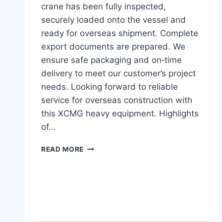
crane has been fully inspected,
securely loaded onto the vessel and
ready for overseas shipment. Complete
export documents are prepared. We
ensure safe packaging and on‑time
delivery to meet our customer’s project
needs. Looking forward to reliable
service for overseas construction with
this XCMG heavy equipment. Highlights
of…
SHIPPING
READ MORE
LOG:
XCMG
XCT35
TRUCK
CRANE