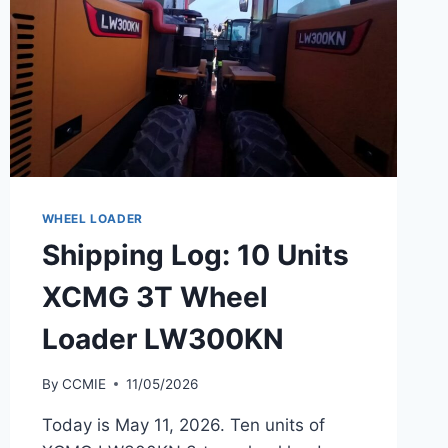
WHEEL LOADER
Shipping Log: 10 Units
XCMG 3T Wheel
Loader LW300KN
By
CCMIE
11/05/2026
Today is May 11, 2026. Ten units of