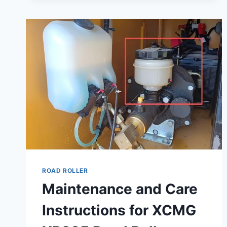
ROAD ROLLER
Maintenance and Care
Instructions for XCMG