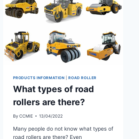
PRODUCTS INFORMATION
|
ROAD ROLLER
What types of road
rollers are there?
By
CCMIE
13/04/2022
Many people do not know what types of
road rollers are there? Even