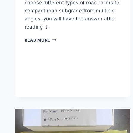
choose different types of road rollers to
compact road subgrade from multiple
angles. you will have the answer after
reading it.
HOW
READ MORE
TO
CHOOSE
A
ROAD
ROLLER
TO
COMPACT
THE
ROAD
SUBGRADE?