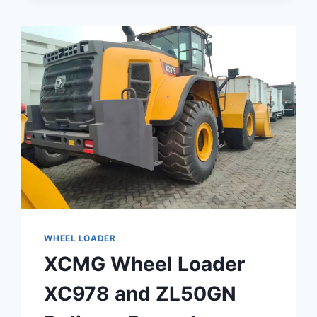
INSTRUCTIONS
FOR
THE
RP905HEV
HYBRID
LARGE
ASPHALT
TELESCOPIC
PAVER
WHEEL LOADER
XCMG Wheel Loader
XC978 and ZL50GN