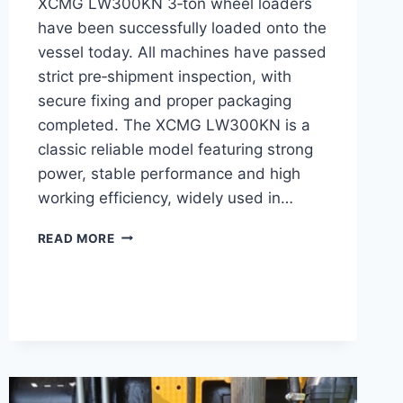
XCMG LW300KN 3‑ton wheel loaders
have been successfully loaded onto the
vessel today. All machines have passed
strict pre‑shipment inspection, with
secure fixing and proper packaging
completed. The XCMG LW300KN is a
classic reliable model featuring strong
power, stable performance and high
working efficiency, widely used in…
SHIPPING
READ MORE
LOG:
10
UNITS
XCMG
3T
WHEEL
LOADER
LW300KN