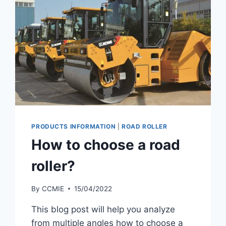
PRODUCTS INFORMATION
|
ROAD ROLLER
How to choose a road
roller?
By
CCMIE
15/04/2022
This blog post will help you analyze
from multiple angles how to choose a