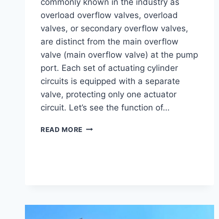
commonly known in the industry as
overload overflow valves, overload
valves, or secondary overflow valves,
are distinct from the main overflow
valve (main overflow valve) at the pump
port. Each set of actuating cylinder
circuits is equipped with a separate
valve, protecting only one actuator
circuit. Let’s see the function of…
THE
READ MORE
FUNCTION
OF
EXCAVATOR
PORT
OVERFLOW
VALVES