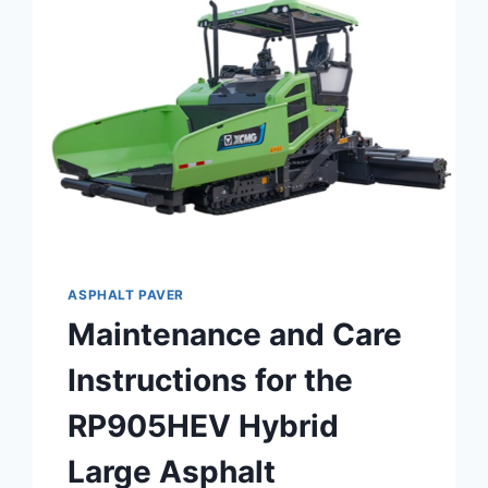
HYDRAULIC
EXCAVATOR
XE215G
ASPHALT PAVER
Maintenance and Care
Instructions for the
RP905HEV Hybrid
Large Asphalt