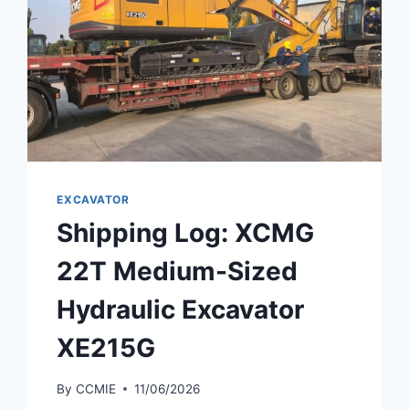
EXCAVATOR
Shipping Log: XCMG
22T Medium-Sized
Hydraulic Excavator
XE215G
By
CCMIE
11/06/2026