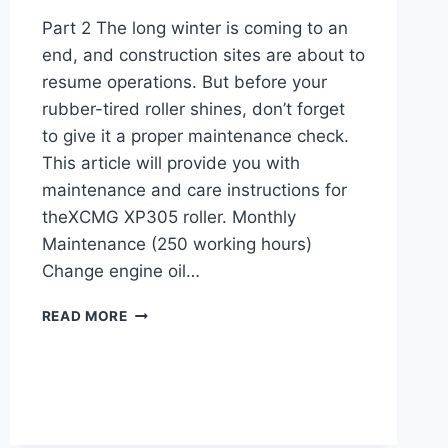
Part 2 The long winter is coming to an
end, and construction sites are about to
resume operations. But before your
rubber-tired roller shines, don’t forget
to give it a proper maintenance check.
This article will provide you with
maintenance and care instructions for
theXCMG XP305 roller. Monthly
Maintenance (250 working hours)
Change engine oil…
MAINTENANCE
READ MORE
AND
CARE
INSTRUCTIONS
FOR
XCMG
XP305