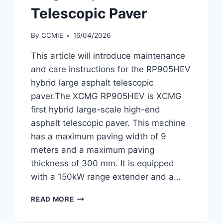
Telescopic Paver
By
CCMIE
16/04/2026
This article will introduce maintenance
and care instructions for the RP905HEV
hybrid large asphalt telescopic
paver.The XCMG RP905HEV is XCMG
first hybrid large-scale high-end
asphalt telescopic paver. This machine
has a maximum paving width of 9
meters and a maximum paving
thickness of 300 mm. It is equipped
with a 150kW range extender and a…
MAINTENANCE
READ MORE
AND
CARE