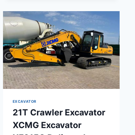
ROAD
ROLLER
EXCAVATOR
21T Crawler Excavator
XCMG Excavator