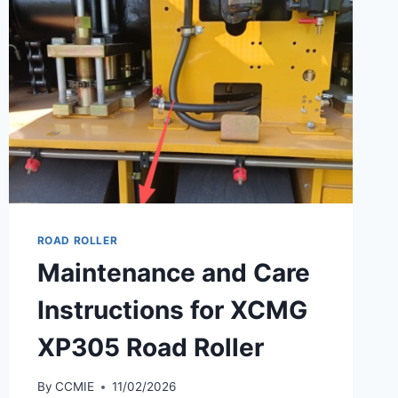
ROAD ROLLER
Maintenance and Care
Instructions for XCMG
XP305 Road Roller
By
CCMIE
11/02/2026