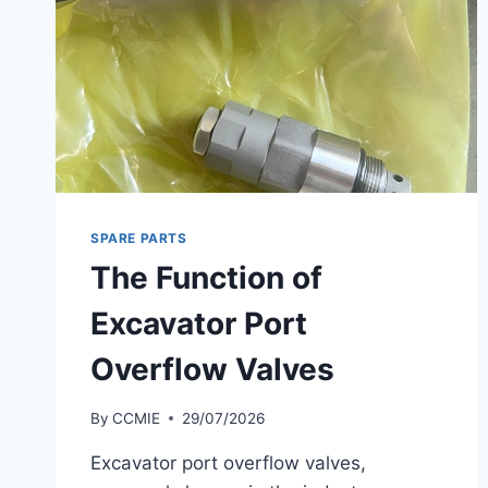
SPARE PARTS
The Function of
Excavator Port
Overflow Valves
By
CCMIE
29/07/2026
Excavator port overflow valves,