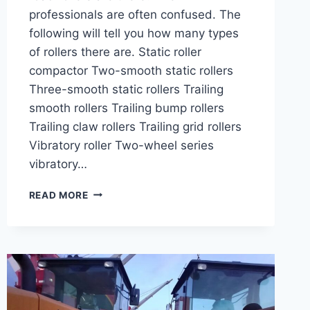
professionals are often confused. The
following will tell you how many types
of rollers there are. Static roller
compactor Two-smooth static rollers
Three-smooth static rollers Trailing
smooth rollers Trailing bump rollers
Trailing claw rollers Trailing grid rollers
Vibratory roller Two-wheel series
vibratory…
WHAT
READ MORE
TYPES
OF
ROAD
ROLLERS
ARE
THERE?