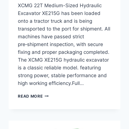
XCMG 22T Medium-Sized Hydraulic
Excavator XE215G has been loaded
onto a tractor truck and is being
transported to the port for shipment. All
machines have passed strict
pre‑shipment inspection, with secure
fixing and proper packaging completed.
The XCMG XE215G hydraulic excavator
is a classic reliable model. featuring
strong power, stable performance and
high working efficiency.Full…
SHIPPING
READ MORE
LOG:
XCMG
22T
MEDIUM-
SIZED