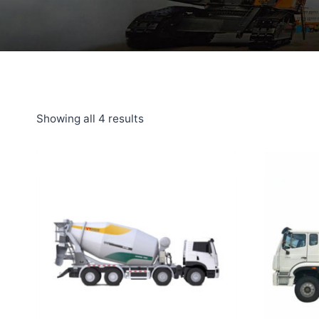
Showing all 4 results