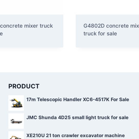
concrete mixer truck
G4802D concrete mix
le
truck for sale
PRODUCT
17m Telescopic Handler XC6-4517K For Sale
JMC Shunda 4D25 small light truck for sale
XE210U 21 ton crawler excavator machine