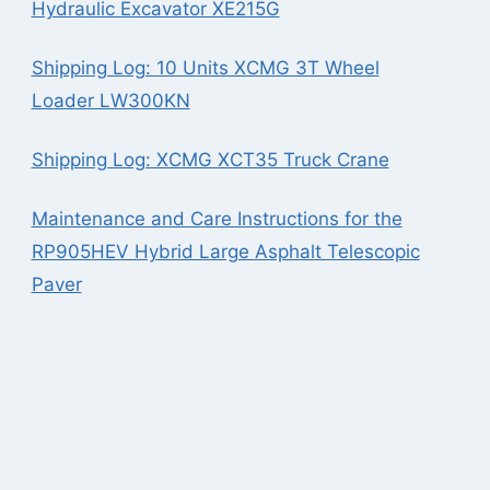
Hydraulic Excavator XE215G
Shipping Log: 10 Units XCMG 3T Wheel
Loader LW300KN
Shipping Log: XCMG XCT35 Truck Crane
Maintenance and Care Instructions for the
RP905HEV Hybrid Large Asphalt Telescopic
Paver