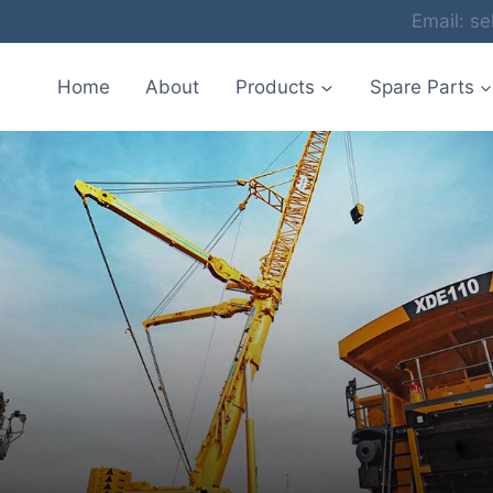
Email: 
Home
About
Products
Spare Parts