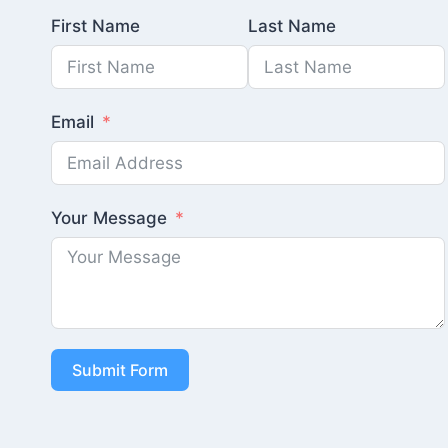
First Name
Last Name
Email
Your Message
Submit Form