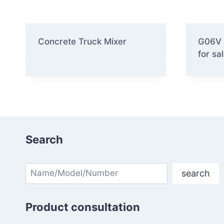
Concrete Truck Mixer
G06V 
for sa
Search
Search
search
Product consultation