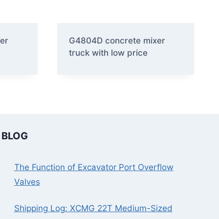
er
G4804D concrete mixer
truck with low price
BLOG
The Function of Excavator Port Overflow
Valves
Shipping Log: XCMG 22T Medium-Sized