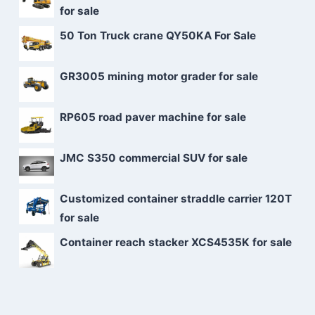
for sale
50 Ton Truck crane QY50KA For Sale
GR3005 mining motor grader for sale
RP605 road paver machine for sale
JMC S350 commercial SUV for sale
Customized container straddle carrier 120T
for sale
Container reach stacker XCS4535K for sale