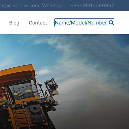
selly@ccmiecn.com Whatsapp：+86-19516096997
Name/Model/Number
Blog
Contact