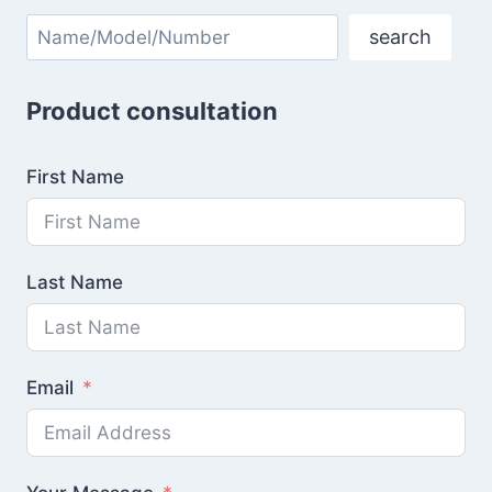
Search
search
Product consultation
First Name
Last Name
Email