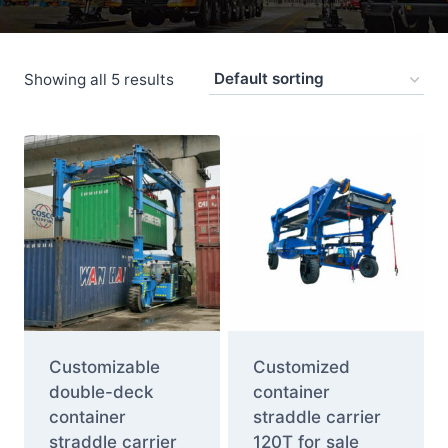
Showing all 5 results
Customizable
Customized
double-deck
container
container
straddle carrier
straddle carrier
120T for sale