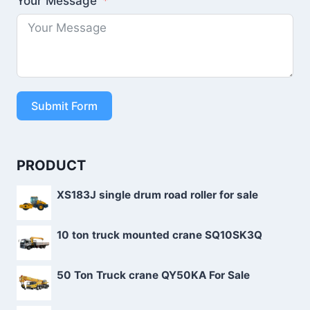
Your Message
Submit Form
PRODUCT
XS183J single drum road roller for sale
10 ton truck mounted crane SQ10SK3Q
50 Ton Truck crane QY50KA For Sale