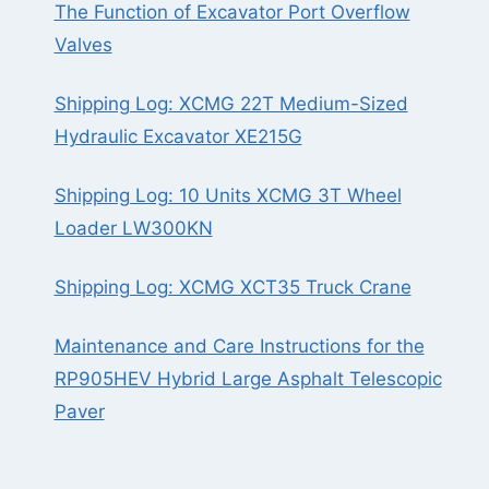
The Function of Excavator Port Overflow
Valves
Shipping Log: XCMG 22T Medium-Sized
Hydraulic Excavator XE215G
Shipping Log: 10 Units XCMG 3T Wheel
Loader LW300KN
Shipping Log: XCMG XCT35 Truck Crane
Maintenance and Care Instructions for the
RP905HEV Hybrid Large Asphalt Telescopic
Paver