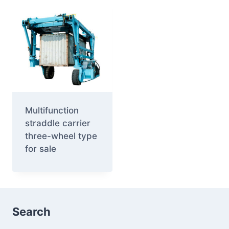
Multifunction
straddle carrier
three-wheel type
for sale
Search