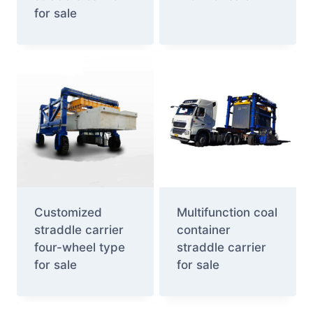
for sale
Customized
Multifunction coal
straddle carrier
container
four-wheel type
straddle carrier
for sale
for sale