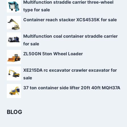
Multifunction straddle carrier three-wheel
type for sale
Container reach stacker XCS4535K for sale
Multifunction coal container straddle carrier
for sale
ZL50GN 5ton Wheel Loader
XE215DA rc excavator crawler excavator for
sale
37 ton container side lifter 20ft 40ft MQH37A
BLOG