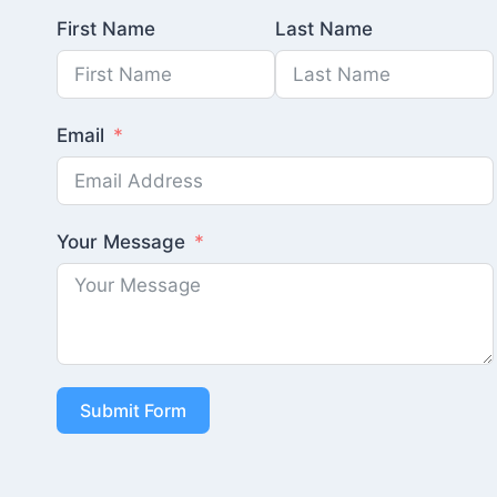
First Name
Last Name
Email
Your Message
Submit Form