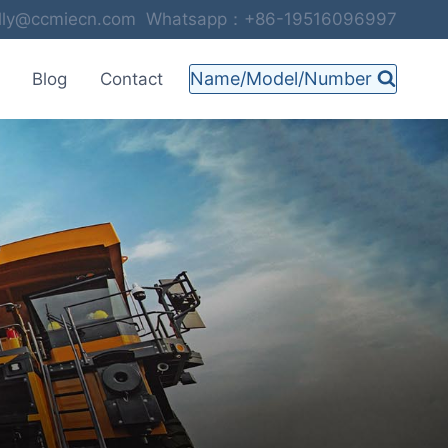
selly@ccmiecn.com Whatsapp：+86-19516096997
Name/Model/Number
Blog
Contact