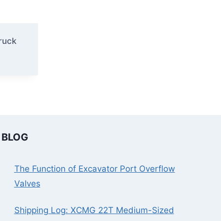
ruck
BLOG
The Function of Excavator Port Overflow
Valves
Shipping Log: XCMG 22T Medium-Sized