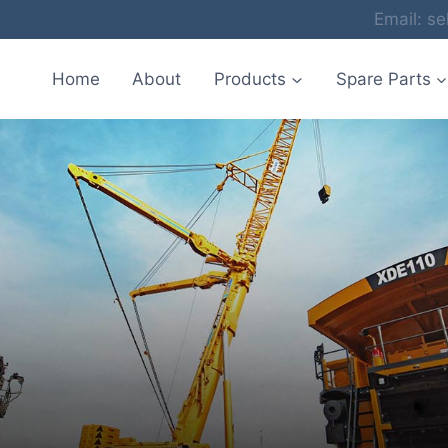
Email: 
Home
About
Products
Spare Parts