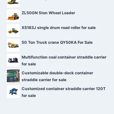
ZL50GN 5ton Wheel Loader
XS183J single drum road roller for sale
50 Ton Truck crane QY50KA For Sale
Multifunction coal container straddle carrier
for sale
Customizable double-deck container
straddle carrier for sale
Customized container straddle carrier 120T
for sale