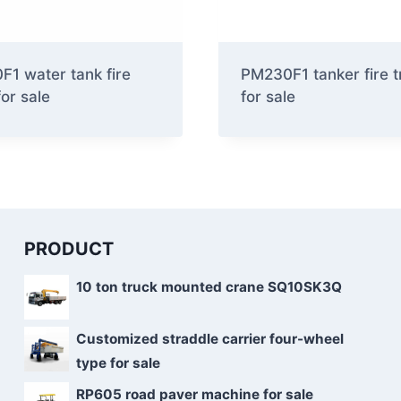
1 water tank fire
PM230F1 tanker fire t
for sale
for sale
PRODUCT
10 ton truck mounted crane SQ10SK3Q
Customized straddle carrier four-wheel
type for sale
RP605 road paver machine for sale