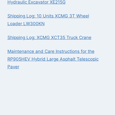
Hydraulic Excavator XE215G
Shipping Log: 10 Units XCMG 3T Wheel
Loader LW300KN
Shipping Log: XCMG XCT35 Truck Crane
Maintenance and Care Instructions for the
RP905HEV Hybrid Large Asphalt Telescopic
Paver