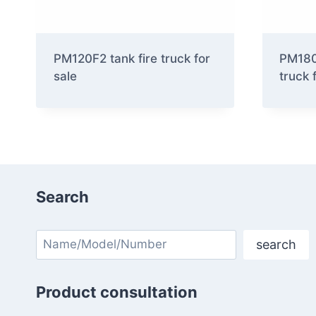
PM120F2 tank fire truck for
PM180F
sale
truck 
Search
Search
search
Product consultation