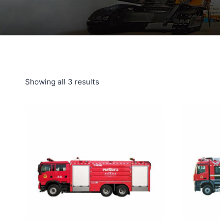
Showing all 3 results