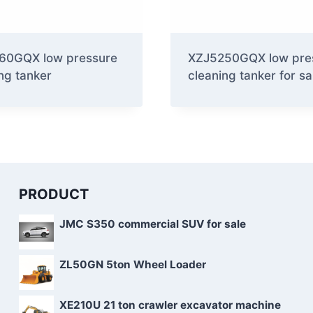
60GQX low pressure
XZJ5250GQX low pre
ng tanker
cleaning tanker for sa
PRODUCT
JMC S350 commercial SUV for sale
ZL50GN 5ton Wheel Loader
XE210U 21 ton crawler excavator machine