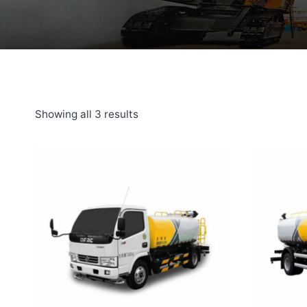
Showing all 3 results