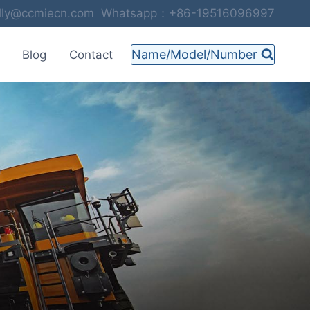
selly@ccmiecn.com Whatsapp：+86-19516096997
Name/Model/Number
Blog
Contact