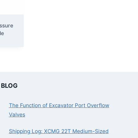
ssure
le
BLOG
The Function of Excavator Port Overflow
Valves
Shipping Log: XCMG 22T Medium-Sized