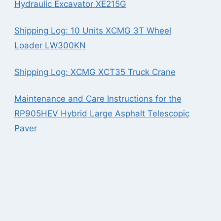
Hydraulic Excavator XE215G
Shipping Log: 10 Units XCMG 3T Wheel
Loader LW300KN
Shipping Log: XCMG XCT35 Truck Crane
Maintenance and Care Instructions for the
RP905HEV Hybrid Large Asphalt Telescopic
Paver