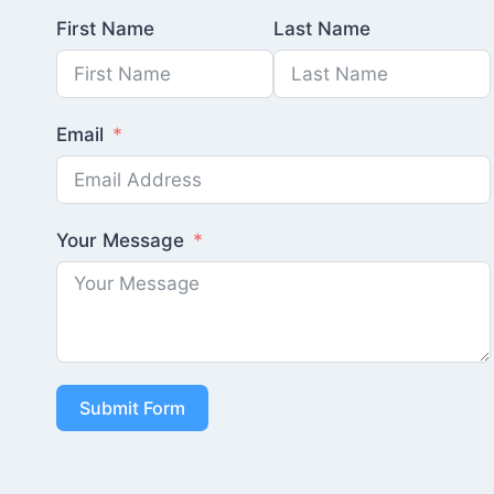
First Name
Last Name
Email
Your Message
Submit Form