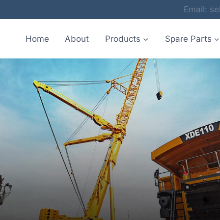
Email: 
Home
About
Products
Spare Parts