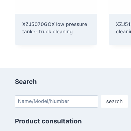
XZJ5070GQX low pressure
XZJ51
tanker truck cleaning
cleani
Search
Search
search
Product consultation