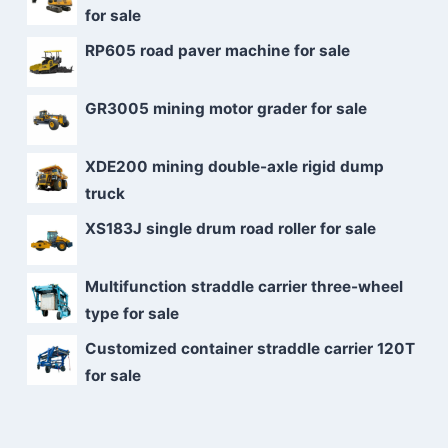
for sale
RP605 road paver machine for sale
GR3005 mining motor grader for sale
XDE200 mining double-axle rigid dump
truck
XS183J single drum road roller for sale
Multifunction straddle carrier three-wheel
type for sale
Customized container straddle carrier 120T
for sale