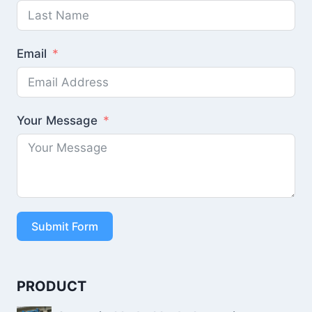
Email
Your Message
Submit Form
PRODUCT