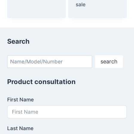
sale
Search
Search
search
Product consultation
First Name
Last Name