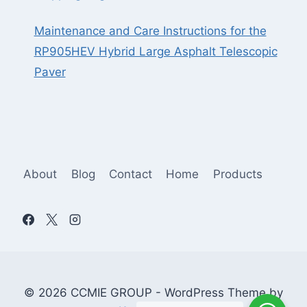
Maintenance and Care Instructions for the
RP905HEV Hybrid Large Asphalt Telescopic
Paver
About
Blog
Contact
Home
Products
© 2026 CCMIE GROUP - WordPress Theme by