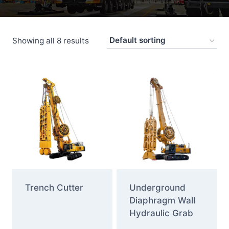
Showing all 8 results
Trench Cutter
Underground
Diaphragm Wall
Hydraulic Grab