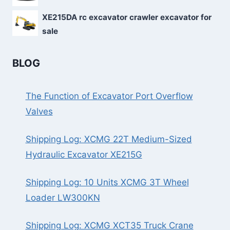
XE215DA rc excavator crawler excavator for
sale
BLOG
The Function of Excavator Port Overflow
Valves
Shipping Log: XCMG 22T Medium-Sized
Hydraulic Excavator XE215G
Shipping Log: 10 Units XCMG 3T Wheel
Loader LW300KN
Shipping Log: XCMG XCT35 Truck Crane