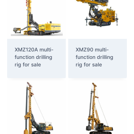
XMZ120A multi-
XMZ90 multi-
function drilling
function drilling
rig for sale
rig for sale