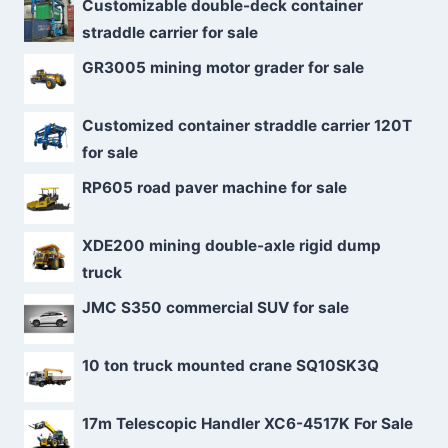
Customizable double-deck container
straddle carrier for sale
GR3005 mining motor grader for sale
Customized container straddle carrier 120T
for sale
RP605 road paver machine for sale
XDE200 mining double-axle rigid dump
truck
JMC S350 commercial SUV for sale
10 ton truck mounted crane SQ10SK3Q
17m Telescopic Handler XC6-4517K For Sale