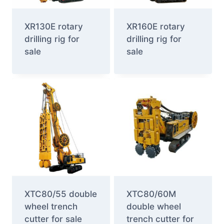
XR130E rotary
XR160E rotary
drilling rig for
drilling rig for
sale
sale
XTC80/55 double
XTC80/60M
wheel trench
double wheel
cutter for sale
trench cutter for