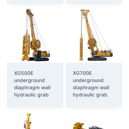
XG500E
XG700E
underground
underground
diaphragm wall
diaphragm wall
hydraulic grab
hydraulic grab