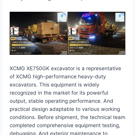
XCMG XE750GK excavator is a representative
of XCMG high-performance heavy-duty
excavators. This equipment is widely
recognized in the market for its powerful
output, stable operating performance. And
practical design adaptable to various working
conditions. Before shipment, the technical team
completed comprehensive equipment testing,
debugging. And exterior maintenance to