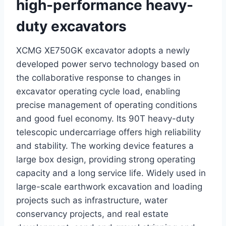
high-performance heavy-
duty excavators
XCMG XE750GK excavator adopts a newly
developed power servo technology based on
the collaborative response to changes in
excavator operating cycle load, enabling
precise management of operating conditions
and good fuel economy. Its 90T heavy-duty
telescopic undercarriage offers high reliability
and stability. The working device features a
large box design, providing strong operating
capacity and a long service life. Widely used in
large-scale earthwork excavation and loading
projects such as infrastructure, water
conservancy projects, and real estate