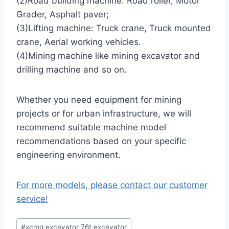
(2)Road building machine: Road roller, Motor
Grader, Asphalt paver;
(3)Lifting machine: Truck crane, Truck mounted
crane, Aerial working vehicles.
(4)Mining machine like mining excavator and
drilling machine and so on.
Whether you need equipment for mining
projects or for urban infrastructure, we will
recommend suitable machine model
recommendations based on your specific
engineering environment.
For more models, please contact our customer
service!
Post
#
xcmg excavator 76t excavator