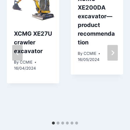
XE200DA
excavator—
product
XCMG XE27U
recommenda
crawler
tion
excavator
By
CCMIE
16/05/2024
By
CCMIE
16/04/2024