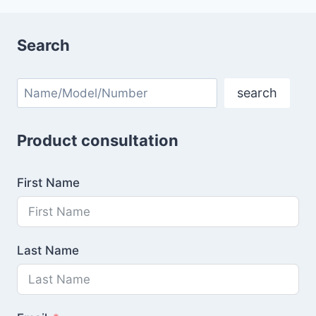
Search
Search
search
Product consultation
First Name
Last Name