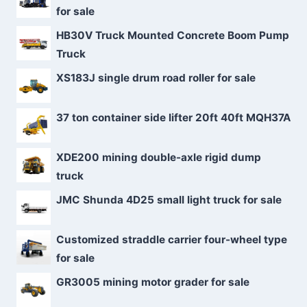
for sale
HB30V Truck Mounted Concrete Boom Pump
Truck
XS183J single drum road roller for sale
37 ton container side lifter 20ft 40ft MQH37A
XDE200 mining double-axle rigid dump
truck
JMC Shunda 4D25 small light truck for sale
Customized straddle carrier four-wheel type
for sale
GR3005 mining motor grader for sale