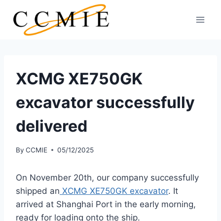
Skip
to
content
XCMG XE750GK
excavator successfully
delivered
By
CCMIE
05/12/2025
On November 20th, our company successfully
shipped an
XCMG XE750GK excavator
. It
arrived at Shanghai Port in the early morning,
ready for loading onto the ship.