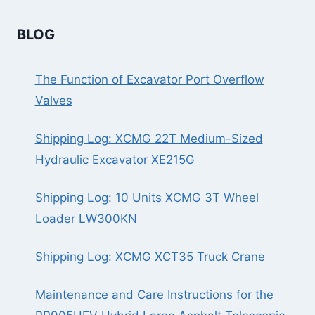
BLOG
The Function of Excavator Port Overflow
Valves
Shipping Log: XCMG 22T Medium-Sized
Hydraulic Excavator XE215G
Shipping Log: 10 Units XCMG 3T Wheel
Loader LW300KN
Shipping Log: XCMG XCT35 Truck Crane
Maintenance and Care Instructions for the