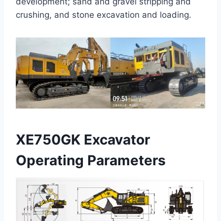
development; sand and gravel stripping and
crushing, and stone excavation and loading.
XE750GK Excavator
Operating Parameters