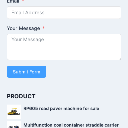
Email
Your Message
Submit Form
PRODUCT
RP605 road paver machine for sale
Multifunction coal container straddle carrier