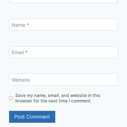
Name
*
Email
*
Website
Save my name, email, and website in this
browser for the next time I comment.