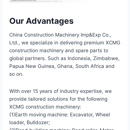
Our Advantages
China Construction Machinery Imp&Exp Co.,
Ltd., we specialize in delivering premium XCMG
construction machinery and spare parts to
global partners. Such as Indonesia, Zimbabwe,
Papua New Guinea, Ghana, South Africa and
so on.
With over 15 years of industry expertise, we
provide tailored solutions for the following
XCMG construction machinery:
(1)Earth moving machine: Excavator, Wheel
loader, Bulldozer;