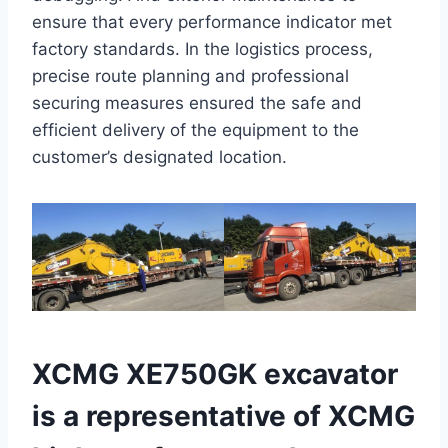
ensure that every performance indicator met
factory standards. In the logistics process,
precise route planning and professional
securing measures ensured the safe and
efficient delivery of the equipment to the
customer’s designated location.
XCMG XE750GK excavator
is a representative of XCMG