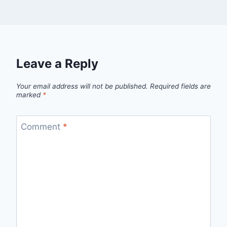
Leave a Reply
Your email address will not be published.
Required fields are
marked
*
Comment
*