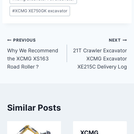
Tags:
#
XCMG XE750GK excavator
Post
PREVIOUS
NEXT
Why We Recommend
21T Crawler Excavator
navigation
the XCMG XS163
XCMG Excavator
Road Roller？
XE215C Delivery Log
Similar Posts
XCMG